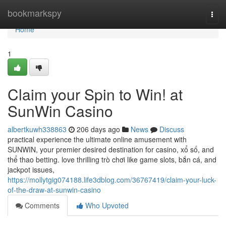
Home
bookmarkspy
Togg
navi
Home
1
Claim your Spin to Win! at
SunWin Casino
albertkuwh338863
206 days ago
News
Discuss
practical experience the ultimate online amusement with
SUNWIN, your premier desired destination for casino, xổ số, and
thể thao betting. love thrilling trò chơi like game slots, bắn cá, and
jackpot issues,
https://mollytgig074188.life3dblog.com/36767419/claim-your-luck-
of-the-draw-at-sunwin-casino
Comments
Who Upvoted