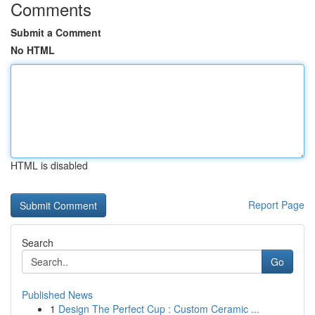
Comments
Submit a Comment
No HTML
HTML is disabled
Report Page
Search
Go
Published News
1
Design The Perfect Cup : Custom Ceramic ...