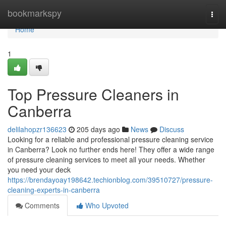
Home
bookmarkspy
Togg
navi
Home
1
Top Pressure Cleaners in
Canberra
delilahopzr136623
205 days ago
News
Discuss
Looking for a reliable and professional pressure cleaning service
in Canberra? Look no further ends here! They offer a wide range
of pressure cleaning services to meet all your needs. Whether
you need your deck
https://brendayoay198642.techionblog.com/39510727/pressure-
cleaning-experts-in-canberra
Comments
Who Upvoted