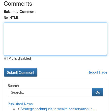
Comments
Submit a Comment
No HTML
HTML is disabled
Report Page
Search
Go
Published News
1
Strategic techniques to wealth conservation in ...