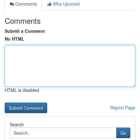
Comments
Who Upvoted
Comments
Submit a Comment
No HTML
HTML is disabled
Report Page
Search
Go