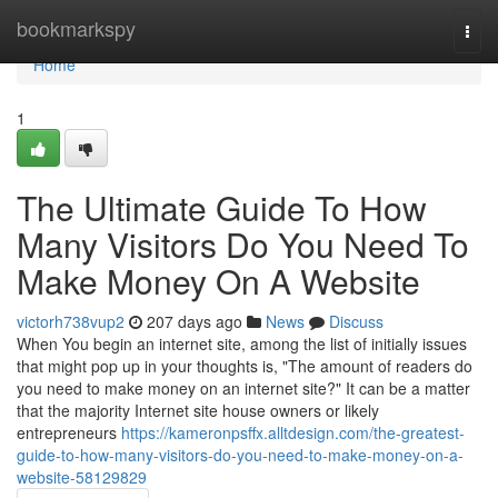
Home
bookmarkspy
Togg
navi
Home
1
The Ultimate Guide To How
Many Visitors Do You Need To
Make Money On A Website
victorh738vup2
207 days ago
News
Discuss
When You begin an internet site, among the list of initially issues
that might pop up in your thoughts is, "The amount of readers do
you need to make money on an internet site?" It can be a matter
that the majority Internet site house owners or likely
entrepreneurs
https://kameronpsffx.alltdesign.com/the-greatest-
guide-to-how-many-visitors-do-you-need-to-make-money-on-a-
website-58129829