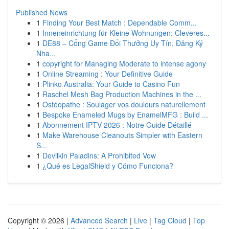
Published News
1
Finding Your Best Match : Dependable Comm...
1
Inneneinrichtung für Kleine Wohnungen: Cleveres...
1
DE88 – Cổng Game Đổi Thưởng Uy Tín, Đăng Ký
Nha...
1
copyright for Managing Moderate to intense agony
1
Online Streaming : Your Definitive Guide
1
Plinko Australia: Your Guide to Casino Fun
1
Raschel Mesh Bag Production Machines in the ...
1
Ostéopathe : Soulager vos douleurs naturellement
1
Bespoke Enameled Mugs by EnamelMFG : Build ...
1
Abonnement IPTV 2026 : Notre Guide Détaillé
1
Make Warehouse Cleanouts Simpler with Eastern
S...
1
Devilkin Paladins: A Prohibited Vow
1
¿Qué es LegalShield y Cómo Funciona?
Copyright © 2026 |
Advanced Search
|
Live
|
Tag Cloud
|
Top