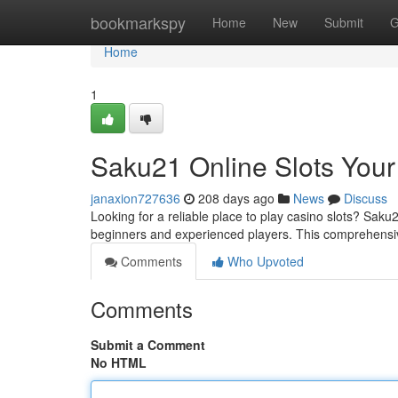
Home
bookmarkspy
Home
New
Submit
G
Home
1
Saku21 Online Slots Your
janaxion727636
208 days ago
News
Discuss
Looking for a reliable place to play casino slots? Saku
beginners and experienced players. This comprehensiv
Comments
Who Upvoted
Comments
Submit a Comment
No HTML