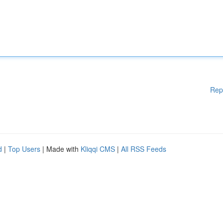
Rep
d
|
Top Users
| Made with
Kliqqi CMS
|
All RSS Feeds