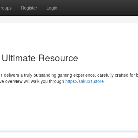
roups
Register
Login
 Ultimate Resource
21 delivers a truly outstanding gaming experience, carefully crafted for 
e overview will walk you through
https://saku21.store