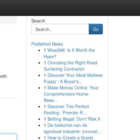
Search
Go
Published News
1
Wow388: Is It Worth the
Hype?
1
Choosing the Right Road
Surfacing Contractor
1
Discover Your Ideal Maltese
both
Puppy : A Buyer's...
1
Make Money Online: Your
Comprehensive Home-
Base...
1
Discover The Perfect
Roofing : Premier R...
1
Betting Illegal: Don't Risk It
1
De toekomst van de
agrofood industrie: innovati...
1
How to Create a Guest-