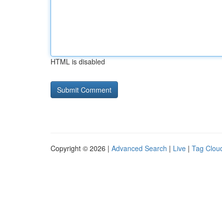
HTML is disabled
Copyright © 2026 |
Advanced Search
|
Live
|
Tag Clou