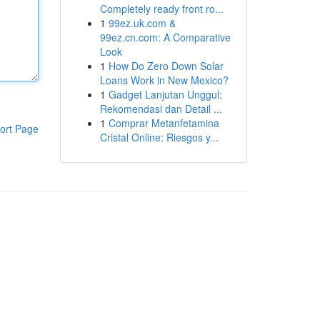
Completely ready front ro...
1
99ez.uk.com &
99ez.cn.com: A Comparative
Look
1
How Do Zero Down Solar
Loans Work in New Mexico?
1
Gadget Lanjutan Unggul:
Rekomendasi dan Detail ...
1
Comprar Metanfetamina
ort Page
Cristal Online: Riesgos y...