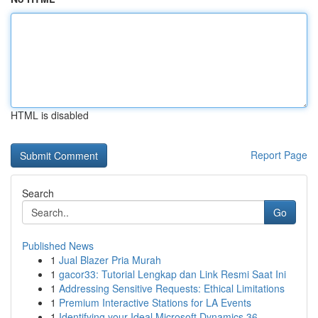
HTML is disabled
Report Page
Search
Go
Published News
1
Jual Blazer Pria Murah
1
gacor33: Tutorial Lengkap dan Link Resmi Saat Ini
1
Addressing Sensitive Requests: Ethical Limitations
1
Premium Interactive Stations for LA Events
1
Identifying your Ideal Microsoft Dynamics 36...