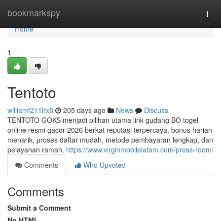
Home
bookmarkspy
Togg
navi
Home
1
Tentoto
williamf211lrx8
205 days ago
News
Discuss
TENTOTO GOKS menjadi pilihan utama link gudang BO togel
online resmi gacor 2026 berkat reputasi terpercaya, bonus harian
menarik, proses daftar mudah, metode pembayaran lengkap, dan
pelayanan ramah.
https://www.virginmobilelatam.com/press-room/
Comments
Who Upvoted
Comments
Submit a Comment
No HTML