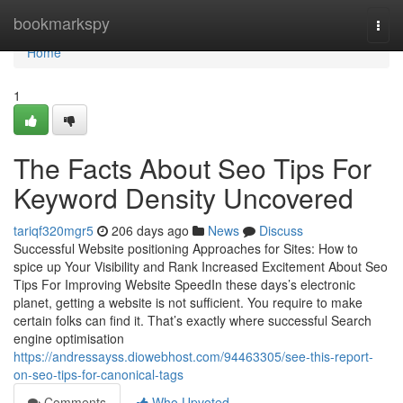
Home
bookmarkspy
Togg
navi
Home
1
The Facts About Seo Tips For
Keyword Density Uncovered
tariqf320mgr5
206 days ago
News
Discuss
Successful Website positioning Approaches for Sites: How to
spice up Your Visibility and Rank Increased Excitement About Seo
Tips For Improving Website SpeedIn these days’s electronic
planet, getting a website is not sufficient. You require to make
certain folks can find it. That’s exactly where successful Search
engine optimisation
https://andressayss.diowebhost.com/94463305/see-this-report-
on-seo-tips-for-canonical-tags
Comments
Who Upvoted