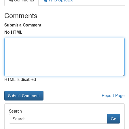
Comments
Submit a Comment
No HTML
HTML is disabled
Report Page
Search
Go