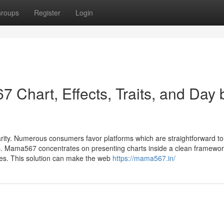
roups
Register
Login
 Chart, Effects, Traits, and Day 
arity. Numerous consumers favor platforms which are straightforward to
ls. Mama567 concentrates on presenting charts inside a clean framewor
ates. This solution can make the web
https://mama567.in/