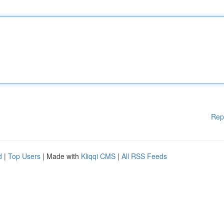
Rep
d
|
Top Users
| Made with
Kliqqi CMS
|
All RSS Feeds