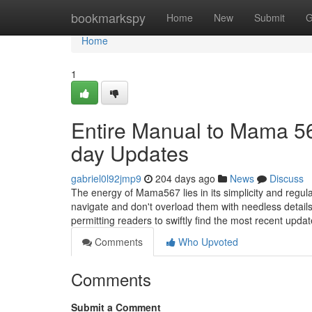
Home
bookmarkspy
Home
New
Submit
G
Home
1
Entire Manual to Mama 567
day Updates
gabriel0l92jmp9
204 days ago
News
Discuss
The energy of Mama567 lies in its simplicity and regul
navigate and don't overload them with needless detai
permitting readers to swiftly find the most recent upd
Comments
Who Upvoted
Comments
Submit a Comment