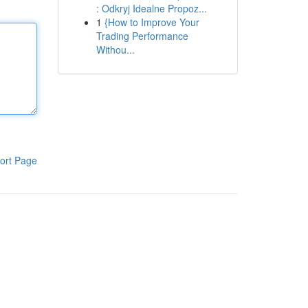
: Odkryj Idealne Propoz...
1
{How to Improve Your
Trading Performance
Withou...
ort Page