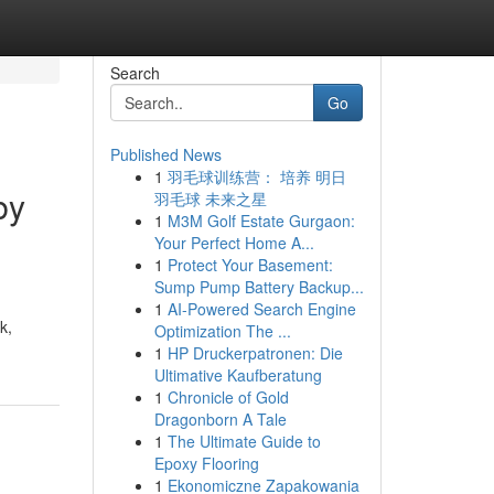
Search
Go
Published News
1
羽毛球训练营： 培养 明日
by
羽毛球 未来之星
1
M3M Golf Estate Gurgaon:
Your Perfect Home A...
1
Protect Your Basement:
Sump Pump Battery Backup...
1
AI-Powered Search Engine
k,
Optimization The ...
1
HP Druckerpatronen: Die
Ultimative Kaufberatung
1
Chronicle of Gold
Dragonborn A Tale
1
The Ultimate Guide to
Epoxy Flooring
1
Ekonomiczne Zapakowania