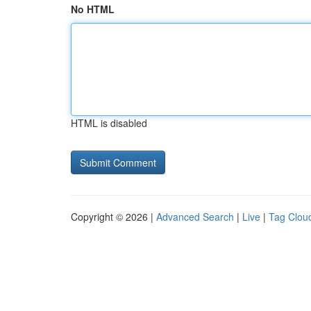
No HTML
HTML is disabled
Copyright © 2026 |
Advanced Search
|
Live
|
Tag Clou