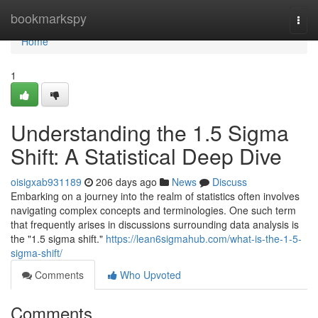
Home
bookmarkspy
Togg
navi
Home
1
Understanding the 1.5 Sigma
Shift: A Statistical Deep Dive
oisigxab931189
206 days ago
News
Discuss
Embarking on a journey into the realm of statistics often involves
navigating complex concepts and terminologies. One such term
that frequently arises in discussions surrounding data analysis is
the "1.5 sigma shift."
https://lean6sigmahub.com/what-is-the-1-5-
sigma-shift/
Comments
Who Upvoted
Comments