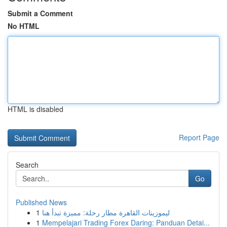
Submit a Comment
No HTML
HTML is disabled
Report Page
Search
Go
Published News
1
ليموزينات القاهرة مطار رحلة: مميزة تبدأ هنا
1
Mempelajari Trading Forex Daring: Panduan Detai...