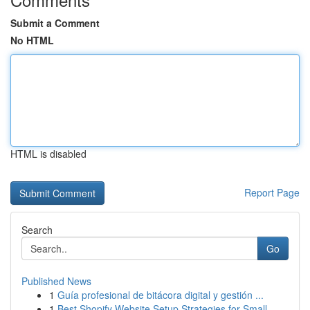
Submit a Comment
No HTML
HTML is disabled
Report Page
Search
Go
Published News
1
Guía profesional de bitácora digital y gestión ...
1
Best Shopify Website Setup Strategies for Small...