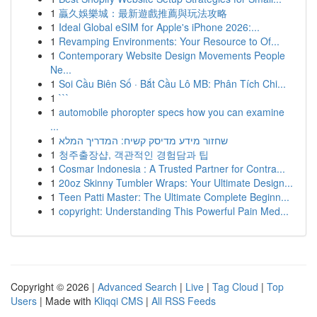
1
贏久娛樂城：最新遊戲推薦與玩法攻略
1
Ideal Global eSIM for Apple's iPhone 2026:...
1
Revamping Environments: Your Resource to Of...
1
Contemporary Website Design Movements People
Ne...
1
Soi Cầu Biên Số · Bắt Cầu Lô MB: Phân Tích Chi...
1
```
1
automobile phoropter specs how you can examine
...
1
שחזור מידע מדיסק קשיח: המדריך המלא
1
청주출장샵, 객관적인 경험담과 팁
1
Cosmar Indonesia : A Trusted Partner for Contra...
1
20oz Skinny Tumbler Wraps: Your Ultimate Design...
1
Teen Patti Master: The Ultimate Complete Beginn...
1
copyright: Understanding This Powerful Pain Med...
Copyright © 2026 |
Advanced Search
|
Live
|
Tag Cloud
|
Top
Users
| Made with
Kliqqi CMS
|
All RSS Feeds