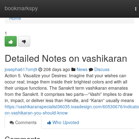
Home
bookmarkspy
T
na
Home
1
Detailed Notes on vashikaran
josepha617omj9
208 days ago
News
Discuss
Action 5. Visualize your Desires: Imagine that your wishes can
occur real; image them inside their brightest colors and with all
their unique functions. The Sanskrit term vashikaran emanates
from the Sanskrit. It comprises two parts—“Vashi” implies to draw
in, impact, or deliver less than Handle, and “Karan” usually means
https://vashikaranspecialist36035.ivasdesign.com/60530676/indicato
on-vashikaran-you-should-know
Comments
Who Upvoted
Comments