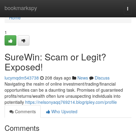
Home
bookmarkspy
Togg
navi
Home
1
SureWin: Scam or Legit?
Exposed!
lucymqdm543738
208 days ago
News
Discuss
Navigating the realm of online investment/trading/financial
opportunities can be a daunting task. Promises of guaranteed
profits/returns/wealth often lure unsuspecting individuals into
potentially
https://nelsonyaqq769214.blogripley.com/profile
Comments
Who Upvoted
Comments