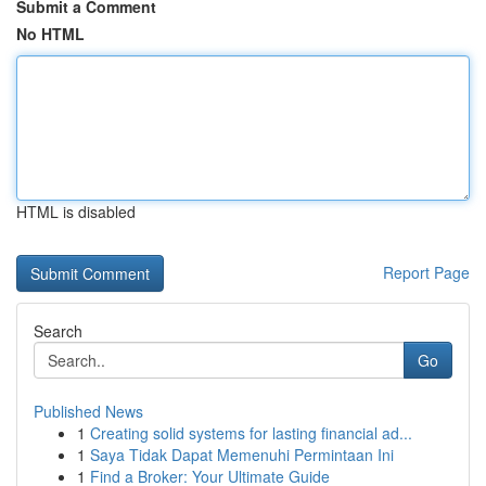
Submit a Comment
No HTML
HTML is disabled
Report Page
Search
Go
Published News
1
Creating solid systems for lasting financial ad...
1
Saya Tidak Dapat Memenuhi Permintaan Ini
1
Find a Broker: Your Ultimate Guide