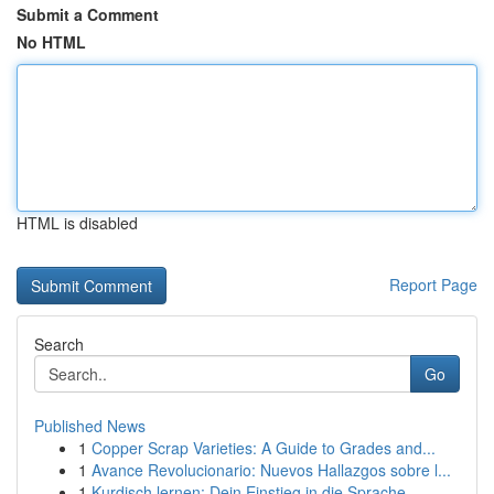
Submit a Comment
No HTML
HTML is disabled
Report Page
Search
Go
Published News
1
Copper Scrap Varieties: A Guide to Grades and...
1
Avance Revolucionario: Nuevos Hallazgos sobre l...
1
Kurdisch lernen: Dein Einstieg in die Sprache