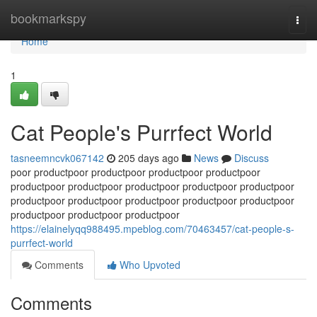
Home
bookmarkspy
Togg
navi
Home
1
Cat People's Purrfect World
tasneemncvk067142
205 days ago
News
Discuss
poor productpoor productpoor productpoor productpoor
productpoor productpoor productpoor productpoor productpoor
productpoor productpoor productpoor productpoor productpoor
productpoor productpoor productpoor
https://elainelyqq988495.mpeblog.com/70463457/cat-people-s-
purrfect-world
Comments
Who Upvoted
Comments