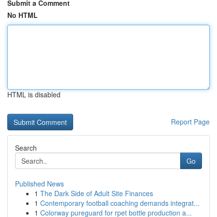
Submit a Comment
No HTML
HTML is disabled
Report Page
Search
Go
Published News
1
The Dark Side of Adult Site Finances
1
Contemporary football coaching demands integrat...
1
Colorway pureguard for rpet bottle production a...