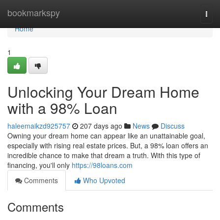
Home
bookmarkspy
Togg
navi
Home
1
Unlocking Your Dream Home
with a 98% Loan
haleemaikzd925757
207 days ago
News
Discuss
Owning your dream home can appear like an unattainable goal,
especially with rising real estate prices. But, a 98% loan offers an
incredible chance to make that dream a truth. With this type of
financing, you'll only
https://98loans.com
Comments
Who Upvoted
Comments