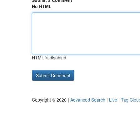
Submit a Comment
No HTML
HTML is disabled
Copyright © 2026 |
Advanced Search
|
Live
|
Tag Clou