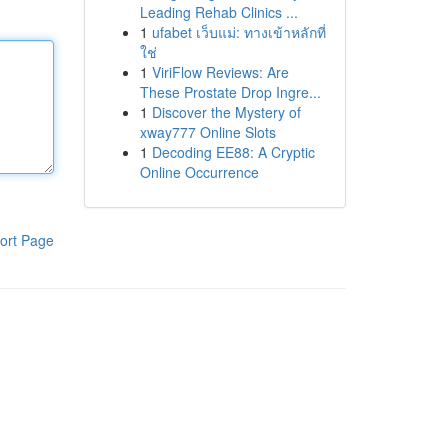
Leading Rehab Clinics ...
1
ufabet เว็บแม่: ทางเข้าหลักที่
ใช่
1
ViriFlow Reviews: Are
These Prostate Drop Ingre...
1
Discover the Mystery of
xway777 Online Slots
1
Decoding EE88: A Cryptic
Online Occurrence
ort Page