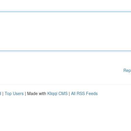
Rep
d
|
Top Users
| Made with
Kliqqi CMS
|
All RSS Feeds