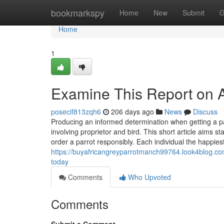
Home
bookmarkspy
Home
New
Submit
G
Home
1
Examine This Report on A
posecif813zqh6
206 days ago
News
Discuss
Producing an informed determination when getting a p
involving proprietor and bird. This short article aims s
order a parrot responsibly. Each individual the happie
https://buyafricangreyparrotmanch99764.look4blog.com
today
Comments
Who Upvoted
Comments