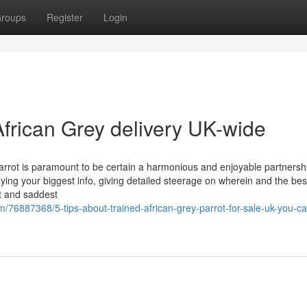
roups
Register
Login
frican Grey delivery UK-wide
arrot is paramount to be certain a harmonious and enjoyable partnersh
taying your biggest info, giving detailed steerage on wherein and the bes
st and saddest
/76887368/5-tips-about-trained-african-grey-parrot-for-sale-uk-you-c