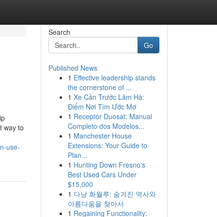
Search
Go
Published News
1
Effective leadership stands
the cornerstone of ...
1
Xe Cần Trước Lâm Hà:
Điểm Nơi Tìm Ước Mơ
1
Receptor Duosat: Manual
ip
Completo dos Modelos...
t way to
1
Manchester House
Extensions: Your Guide to
an-use-
Plan...
1
Hunting Down Fresno's
Best Used Cars Under
$15,000
1
다낭 화월루: 숨겨진 역사와
아름다움을 찾아서
1
Regaining Functionality: