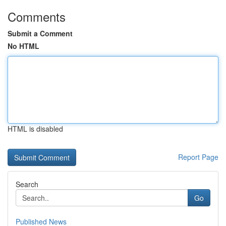
Comments
Submit a Comment
No HTML
HTML is disabled
Report Page
Search
Go
Published News