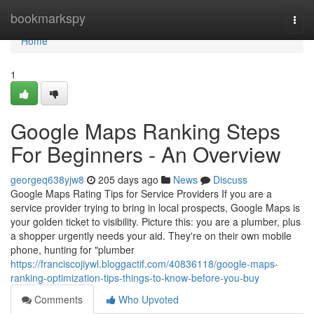
Home
bookmarkspy
Togg
navi
Home
1
Google Maps Ranking Steps
For Beginners - An Overview
georgeq638yjw8
205 days ago
News
Discuss
Google Maps Rating Tips for Service Providers If you are a
service provider trying to bring in local prospects, Google Maps is
your golden ticket to visibility. Picture this: you are a plumber, plus
a shopper urgently needs your aid. They're on their own mobile
phone, hunting for "plumber
https://franciscojiywl.bloggactif.com/40836118/google-maps-
ranking-optimization-tips-things-to-know-before-you-buy
Comments
Who Upvoted