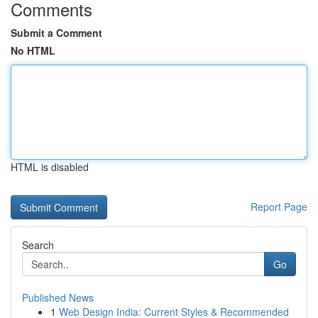
Comments
Submit a Comment
No HTML
HTML is disabled
Report Page
Search
Go
Published News
1
Web Design India: Current Styles & Recommended