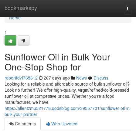
Home
bookmarkspy
Togg
navi
Home
1
Sunflower Oil in Bulk Your
One-Stop Shop for
robertfdvf765612
207 days ago
News
Discuss
Looking for a reliable and affordable source of bulk sunflower oil?
Look no further! We offer high-quality, virgin/refined/cold-pressed
sunflower oil at competitive prices. Whether you're a food
manufacturer, we have
https://allentzmu521778.qodsblog.com/39557701/sunflower-oil-in-
bulk-your-partner
Comments
Who Upvoted