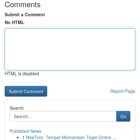
Comments
Submit a Comment
No HTML
HTML is disabled
Report Page
Search
Go
Published News
1
NilaiToto: Tempat Memainkan Togel Online ...