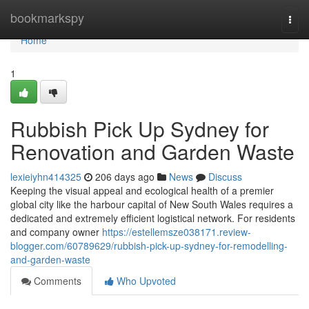
Home
bookmarkspy
Togg
navi
Home
1
Rubbish Pick Up Sydney for
Renovation and Garden Waste
lexieiyhn414325
206 days ago
News
Discuss
Keeping the visual appeal and ecological health of a premier
global city like the harbour capital of New South Wales requires a
dedicated and extremely efficient logistical network. For residents
and company owner
https://estellemsze038171.review-
blogger.com/60789629/rubbish-pick-up-sydney-for-remodelling-
and-garden-waste
Comments
Who Upvoted