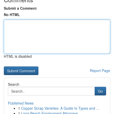
Submit a Comment
No HTML
HTML is disabled
Report Page
Search
Go
Published News
1
Copper Scrap Varieties: A Guide to Types and ...
1
Long Beach Employment Attorneys