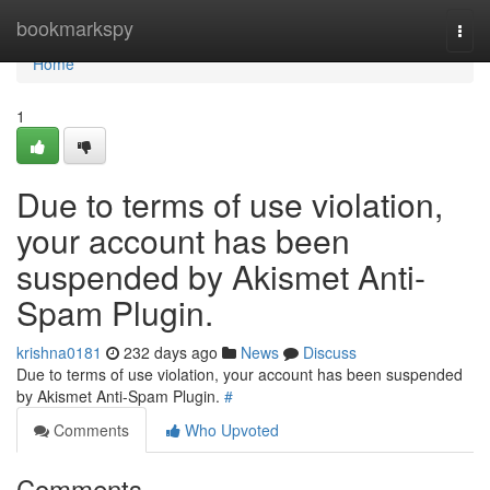
Home
bookmarkspy
Togg
navi
Home
1
Due to terms of use violation,
your account has been
suspended by Akismet Anti-
Spam Plugin.
krishna0181
232 days ago
News
Discuss
Due to terms of use violation, your account has been suspended
by Akismet Anti-Spam Plugin.
#
Comments
Who Upvoted
Comments