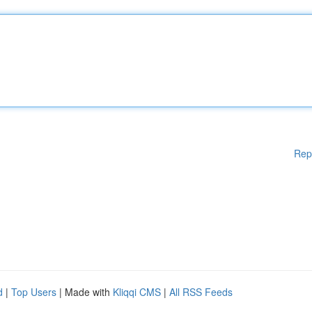
Rep
d
|
Top Users
| Made with
Kliqqi CMS
|
All RSS Feeds