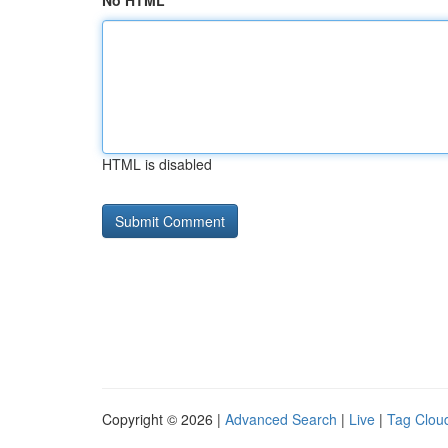
No HTML
HTML is disabled
Copyright © 2026 |
Advanced Search
|
Live
|
Tag Clou