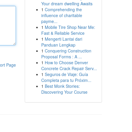
Your dream dwelling Awaits
1
Comprehending the
influence of charitable
payme...
1
Mobile Tire Shop Near Me:
Fast & Reliable Service
1
Mengerti Lantai dari
Panduan Lengkap
1
Conquering Construction
Proposal Forms : A ...
1
How to Choose Denver
ort Page
Concrete Crack Repair Serv...
1
Seguros de Viaje: Guía
Completa para tu Próxim...
1
Best Monk Stories:
Discovering Your Course