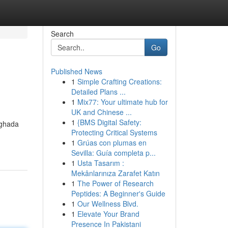
Search
Go
Published News
1
Simple Crafting Creations:
Detailed Plans ...
1
Mix77: Your ultimate hub for
UK and Chinese ...
1
{BMS Digital Safety:
rghada
Protecting Critical Systems
1
Grúas con plumas en
Sevilla: Guía completa p...
1
Usta Tasarım :
Mekânlarınıza Zarafet Katın
1
The Power of Research
Peptides: A Beginner's Guide
1
Our Wellness Blvd.
1
Elevate Your Brand
Presence In Pakistani