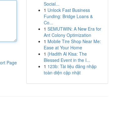
Social...
1
Unlock Fast Business
Funding: Bridge Loans &
Co...
1
SEMUTWIN: A New Era for
Ant Colony Optimization
1
Mobile Tire Shop Near Me:
Ease at Your Home
1
{Hadith Al Kisa: The
Blessed Event in the I...
ort Page
1
123b: Tài liệu đăng nhập
toàn diện cập nhật