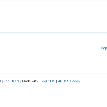
Rep
d
|
Top Users
| Made with
Kliqqi CMS
|
All RSS Feeds