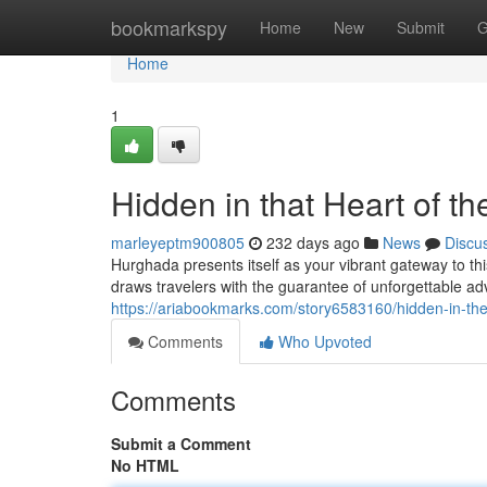
Home
bookmarkspy
Home
New
Submit
G
Home
1
Hidden in that Heart of t
marleyeptm900805
232 days ago
News
Discu
Hurghada presents itself as your vibrant gateway to 
draws travelers with the guarantee of unforgettable ad
https://ariabookmarks.com/story6583160/hidden-in-the
Comments
Who Upvoted
Comments
Submit a Comment
No HTML