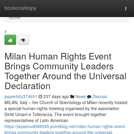
Home
bookmarkspy
Togg
navi
Home
1
Milan Human Rights Event
Brings Community Leaders
Together Around the Universal
Declaration
jasperbttz374651
237 days ago
News
Discuss
MILAN, Italy – the Church of Scientology of Milan recently hosted
a special human-rights meeting organised by the association
Diritti Umani e Tolleranza. The event brought together
representatives of Latin American
https://jayaonud098545.pointblog.net/milan-human-rights-event-
brings-community-leaders-together-around-the-universal-