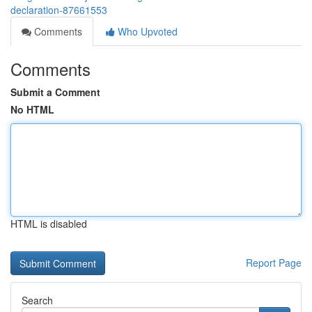
declaration-87661553
Comments
Who Upvoted
Comments
Submit a Comment
No HTML
HTML is disabled
Report Page
Search