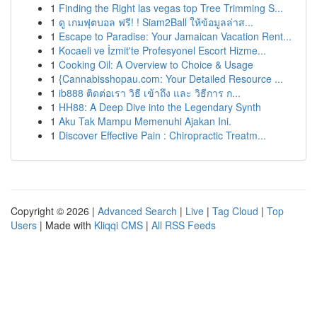
1
Finding the Right las vegas top Tree Trimming S...
1
ดู เกมฟุตบอล ฟรี! ! Siam2Ball ให้ข้อมูลล่าส...
1
Escape to Paradise: Your Jamaican Vacation Rent...
1
Kocaeli ve İzmit'te Profesyonel Escort Hizme...
1
Cooking Oil: A Overview to Choice & Usage
1
{Cannabisshopau.com: Your Detailed Resource ...
1
ib888 ติดต่อเรา วิธี เข้าถึง และ วิธีการ ก...
1
HH88: A Deep Dive into the Legendary Synth
1
Aku Tak Mampu Memenuhi Ajakan Ini.
1
Discover Effective Pain : Chiropractic Treatm...
Copyright © 2026 |
Advanced Search
|
Live
|
Tag Cloud
|
Top
Users
| Made with
Kliqqi CMS
|
All RSS Feeds