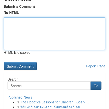
Submit a Comment
No HTML
HTML is disabled
Report Page
Search
Go
Published News
1
The Robotics Lessons for Children : Spark ...
1
วิธีแห่งกิเลน: เผยความลับแห่งสล็อตกิเลน