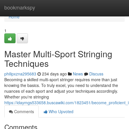
Home
bookmarkspy
Home
1
Master Multi-Sport Stringing
Techniques
philipxzna295683
234 days ago
News
Discuss
Becoming a skilled multi-sport stringer requires more than just
knowing the basics. To truly excel, you need to understand the
nuances of each sport and adjust your techniques accordingly.
Whether you're stringing
https://idaymgs533658.buscawiki.com/1823451/become_proficient_i
Comments
Who Upvoted
Comments