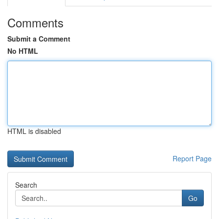
Comments
Submit a Comment
No HTML
HTML is disabled
Report Page
Search
Go