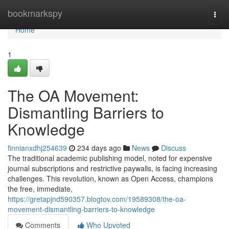
Home
bookmarkspy
Togg
navi
Home
1
The OA Movement:
Dismantling Barriers to
Knowledge
finnianxdhj254639
234 days ago
News
Discuss
The traditional academic publishing model, noted for expensive
journal subscriptions and restrictive paywalls, is facing increasing
challenges. This revolution, known as Open Access, champions
the free, immediate,
https://gretapjnd590357.blogtov.com/19589308/the-oa-
movement-dismantling-barriers-to-knowledge
Comments
Who Upvoted