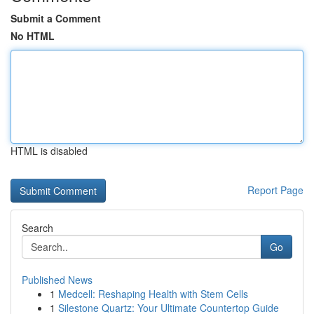
Submit a Comment
No HTML
HTML is disabled
Report Page
Search
Go
Published News
1
Medcell: Reshaping Health with Stem Cells
1
Silestone Quartz: Your Ultimate Countertop Guide