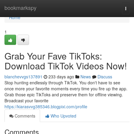
Home
bookmarkspy
Togg
navi
Home
1
Grab Your Fave TikToks:
Download TikTok Videos Now!
blanchevvgs137891
233 days ago
News
Discuss
Stop hunting endlessly through TikTok. You don't have to see
once more your favorite moments every time you fire up the app.
Grab those epic TikToks and preserve them for offline viewing.
Broadcast your favorite
https://kiarasvvg385346.blogpixi.com/profile
Comments
Who Upvoted
Comments