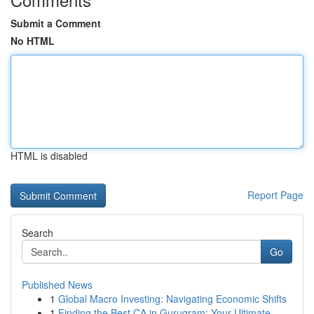
Submit a Comment
No HTML
HTML is disabled
Report Page
Search
Go
Published News
1
Global Macro Investing: Navigating Economic Shifts
1
Finding the Best CA in Gurugram: Your Ultimate ...