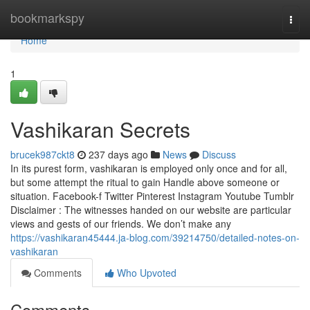
Home
bookmarkspy
Togg
navi
Home
1
Vashikaran Secrets
brucek987ckt8
237 days ago
News
Discuss
In its purest form, vashikaran is employed only once and for all,
but some attempt the ritual to gain Handle above someone or
situation. Facebook-f Twitter Pinterest Instagram Youtube Tumblr
Disclaimer : The witnesses handed on our website are particular
views and gests of our friends. We don’t make any
https://vashikaran45444.ja-blog.com/39214750/detailed-notes-on-
vashikaran
Comments
Who Upvoted
Comments