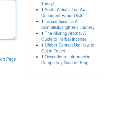
Today!
1
South Africa's Top A4
Document Paper Distri...
1
Tabaxi Ascetics A
Animalistic Fighter's Journey
1
The Alluring Aroma: A
Guide to Herbal Incense
1
Ufabet Contact Us: How to
Get in Touch
1
Oxycodona: Información
ort Page
Completa y Guía de Emp...