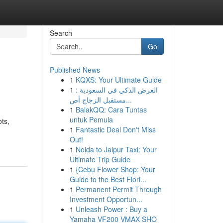
Search
Go
Published News
1
KQXS: Your Ultimate Guide
1
العرض الذكي في السعودية :
مستقبل الزجاج أص...
1
BalakQQ: Cara Tuntas
untuk Pemula
ots,
1
Fantastic Deal Don't Miss
Out!
1
Noida to Jaipur Taxi: Your
Ultimate Trip Guide
1
{Cebu Flower Shop: Your
Guide to the Best Flori...
1
Permanent Permit Through
Investment Opportun...
1
Unleash Power : Buy a
Yamaha VF200 VMAX SHO