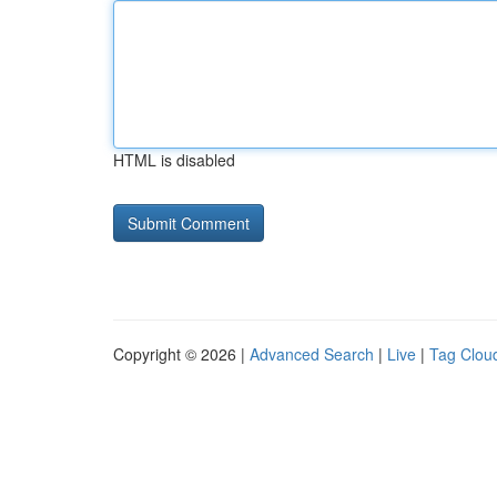
HTML is disabled
Copyright © 2026 |
Advanced Search
|
Live
|
Tag Clou