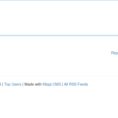
Rep
d
|
Top Users
| Made with
Kliqqi CMS
|
All RSS Feeds