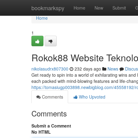
Home
bookmarkspy
Home
New
Submit
G
Home
1
Rokok88 Website Teknol
nikolasudrx807300
232 days ago
News
Discus
Get ready to spin into a world of exhilarating wins and l
each packed with mind-blowing features and life-changi
https://tomasiugp003898.newbigblog.com/45558192/r
Comments
Who Upvoted
Comments
Submit a Comment
No HTML