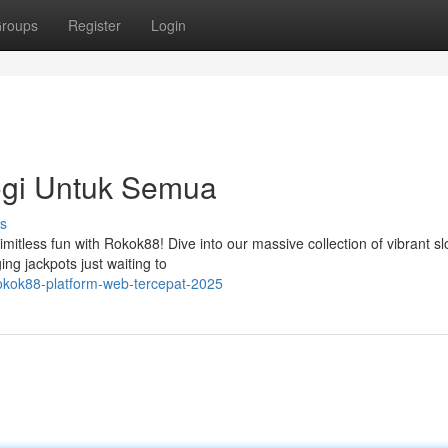
roups
Register
Login
ogi Untuk Semua
s
imitless fun with Rokok88! Dive into our massive collection of vibrant sl
ng jackpots just waiting to
okok88-platform-web-tercepat-2025