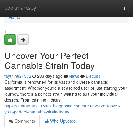
Home
bookmarkspy
Togg
navi
Home
1
Uncover Your Perfect
Cannabis Strain Today
faytnlh824552
233 days ago
News
Discuss
California is renowned for its vast and diverse cannabis
assortment. Whether you're a seasoned user or just starting your
journey, there's a perfect strain waiting to suit your individual
desires. From calming indicas
https://amaanfara115481.bloggosite.com/46468226/discover-
your-perfect-cannabis-strain-today
Comments
Who Upvoted