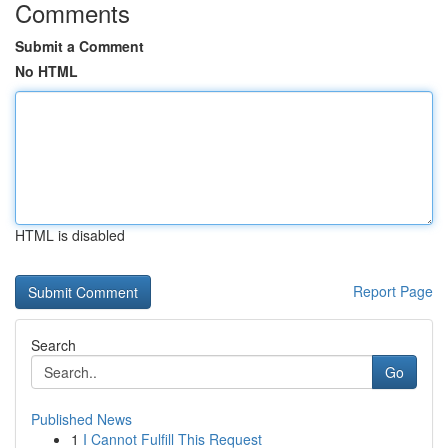
Comments
Submit a Comment
No HTML
HTML is disabled
Report Page
Search
Go
Published News
1
I Cannot Fulfill This Request