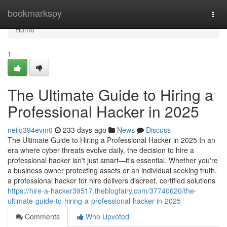
Home
bookmarkspy
Togg
navi
Home
1
The Ultimate Guide to Hiring a
Professional Hacker in 2025
neilq394evm0
233 days ago
News
Discuss
The Ultimate Guide to Hiring a Professional Hacker in 2025 In an
era where cyber threats evolve daily, the decision to hire a
professional hacker isn't just smart—it's essential. Whether you're
a business owner protecting assets or an individual seeking truth,
a professional hacker for hire delivers discreet, certified solutions
https://hire-a-hacker39517.theblogfairy.com/37740620/the-
ultimate-guide-to-hiring-a-professional-hacker-in-2025
Comments
Who Upvoted