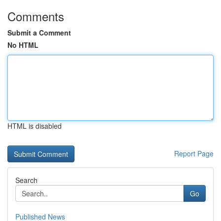
Comments
Submit a Comment
No HTML
HTML is disabled
Report Page
Search
Go
Published News