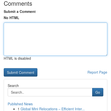
Comments
Submit a Comment
No HTML
HTML is disabled
Report Page
Search
Go
Published News
1
Global Mini Relocations – Efficient Inter...