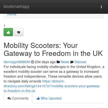
Home
bookmarkspy
Togg
navi
Home
1
Mobility Scooters: Your
Gateway to Freedom in the UK
tiannaypri888830
234 days ago
News
Discuss
For individuals facing mobility challenges in the United Kingdom, a
excellent mobility scooter can serve as a gateway to increased
freedom and independence. These versatile devices allow users
to navigate daily errands
https://dotcom-
directory.com/listings13415737/mobility-scooters-your-gateway-
to-freedom-in-the-uk
Comments
Who Upvoted