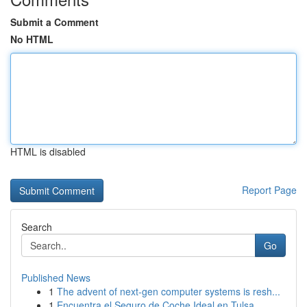
Submit a Comment
No HTML
HTML is disabled
Report Page
Search
Go
Published News
1
The advent of next-gen computer systems is resh...
1
Encuentra el Seguro de Coche Ideal en Tulsa