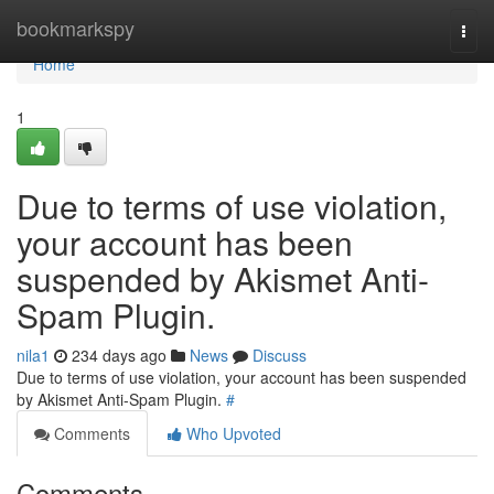
Home
bookmarkspy
Togg
navi
Home
1
Due to terms of use violation,
your account has been
suspended by Akismet Anti-
Spam Plugin.
nila1
234 days ago
News
Discuss
Due to terms of use violation, your account has been suspended
by Akismet Anti-Spam Plugin.
#
Comments
Who Upvoted
Comments