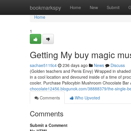
Home
bookmarkspy
Home
New
Submit
G
Home
1
Getting My buy magic mu
sachae511tlc4
236 days ago
News
Discuss
(Golden teachers and Penis Envy) Wrapped in shaded fo
in a cool location and devoured inside of a time of pro
cooler. Purchase Psilocybin Mushroom Chocolate Bar 
chocolate12456.blogunok.com/38888379/the-single-be
Comments
Who Upvoted
Comments
Submit a Comment