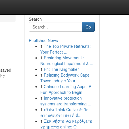
Search
Go
Published News
1
The Top Private Retreats:
Your Perfect ...
1
Restoring Movement :
Neurological Impairment & ...
1
Ph: The Kingmaker
 saved
1
Relaxing Bodywork Cape
the
Town: Indulge Your ...
1
Chinese Learning Apps: A
Fun Approach to Begin
1
Innovative protection
systems are transforming ...
1
บริษัท Think Cutive จำกัด:
ความคิดสร้างสรรค์ ที...
1
Ξεκινήστε να κερδίζετε
χρήματα online: Ο