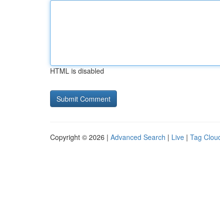
HTML is disabled
Copyright © 2026 |
Advanced Search
|
Live
|
Tag Clou