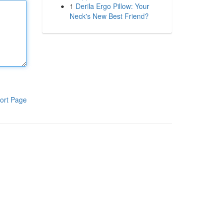
1
Derila Ergo Pillow: Your
Neck's New Best Friend?
ort Page