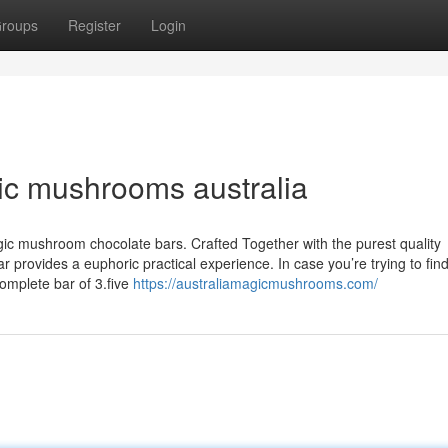
roups
Register
Login
ic mushrooms australia
gic mushroom chocolate bars. Crafted Together with the purest quality
rovides a euphoric practical experience. In case you’re trying to find
mplete bar of 3.five
https://australiamagicmushrooms.com/