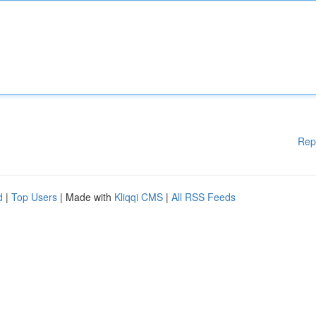
Rep
d
|
Top Users
| Made with
Kliqqi CMS
|
All RSS Feeds