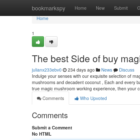
Home
bookmarkspy
Home
New
Submit
G
Home
1
The best Side of buy mag
julianx233ebv0
234 days ago
News
Discuss
Indulge your senses with our exquisite selection of ma
mushrooms and decadent coconut , Each and every bar p
true magic mushroom working experience, then your co
Comments
Who Upvoted
Comments
Submit a Comment
No HTML