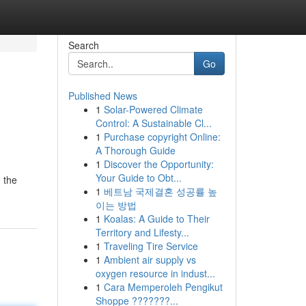
Search
Go
Published News
1
Solar-Powered Climate
Control: A Sustainable Cl...
1
Purchase copyright Online:
A Thorough Guide
1
Discover the Opportunity:
Your Guide to Obt...
 the
1
베트남 국제결혼 성공률 높
이는 방법
1
Koalas: A Guide to Their
Territory and Lifesty...
1
Traveling Tire Service
1
Ambient air supply vs
oxygen resource in indust...
1
Cara Memperoleh Pengikut
Shoppe ???????...