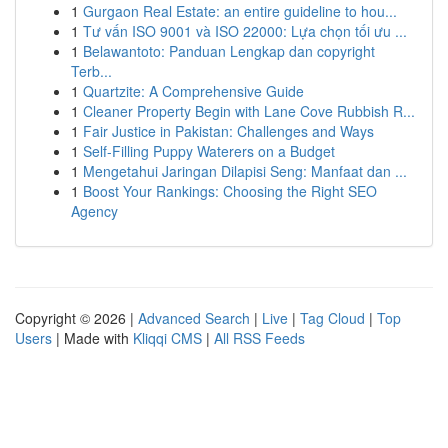
1
Gurgaon Real Estate: an entire guideline to hou...
1
Tư vấn ISO 9001 và ISO 22000: Lựa chọn tối ưu ...
1
Belawantoto: Panduan Lengkap dan copyright
Terb...
1
Quartzite: A Comprehensive Guide
1
Cleaner Property Begin with Lane Cove Rubbish R...
1
Fair Justice in Pakistan: Challenges and Ways
1
Self-Filling Puppy Waterers on a Budget
1
Mengetahui Jaringan Dilapisi Seng: Manfaat dan ...
1
Boost Your Rankings: Choosing the Right SEO
Agency
Copyright © 2026 |
Advanced Search
|
Live
|
Tag Cloud
|
Top
Users
| Made with
Kliqqi CMS
|
All RSS Feeds