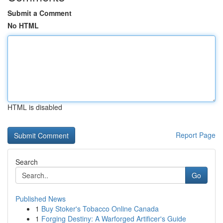
Submit a Comment
No HTML
HTML is disabled
Report Page
Search
Go
Published News
1
Buy Stoker's Tobacco Online Canada
1
Forging Destiny: A Warforged Artificer's Guide