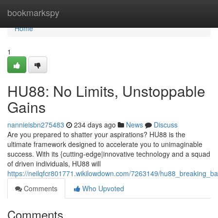
Home
bookmarkspy
Home
1
HU88: No Limits, Unstoppable
Gains
nannieisbn275483
234 days ago
News
Discuss
Are you prepared to shatter your aspirations? HU88 is the
ultimate framework designed to accelerate you to unimaginable
success. With its {cutting-edge|innovative technology and a squad
of driven individuals, HU88 will
https://neilqfcr801771.wikilowdown.com/7263149/hu88_breaking_bar
Comments
Who Upvoted
Comments