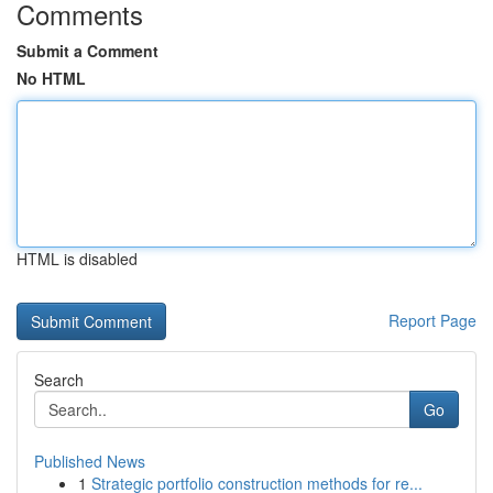
Comments
Submit a Comment
No HTML
HTML is disabled
Report Page
Search
Go
Published News
1
Strategic portfolio construction methods for re...