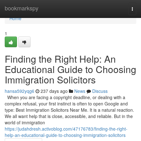
Home
bookmarkspy
Togg
navi
Home
1
Finding the Right Help: An
Educational Guide to Choosing
Immigration Solicitors
hansa592yqg6
237 days ago
News
Discuss
When you are facing a copyright deadline, or dealing with a
complex refusal, your first instinct is often to open Google and
type: Best Immigration Solicitors Near Me. It is a natural reaction.
We all want help that is close, accessible, and reliable. But in the
world of immigration
https://judahdresh.activoblog.com/47176783/finding-the-right-
help-an-educational-guide-to-choosing-immigration-solicitors