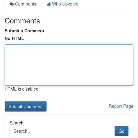
Comments
Who Upvoted
Comments
Submit a Comment
No HTML
HTML is disabled
Report Page
Search
Go