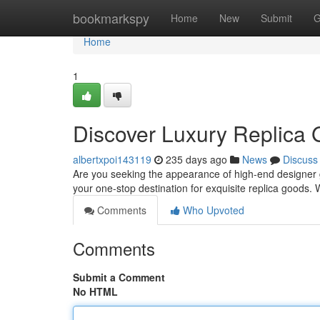
Home
bookmarkspy
Home
New
Submit
G
Home
1
Discover Luxury Replica 
albertxpoi143119
235 days ago
News
Discuss
Are you seeking the appearance of high-end designer 
your one-stop destination for exquisite replica goods. 
Comments
Who Upvoted
Comments
Submit a Comment
No HTML