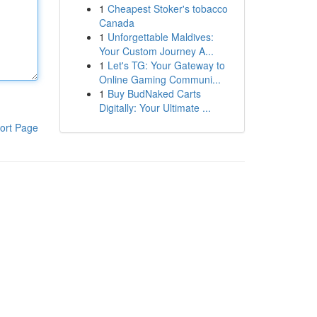
1
Cheapest Stoker's tobacco
Canada
1
Unforgettable Maldives:
Your Custom Journey A...
1
Let's TG: Your Gateway to
Online Gaming Communi...
1
Buy BudNaked Carts
Digitally: Your Ultimate ...
ort Page