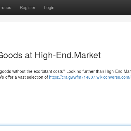
roups
Register
Login
Goods at High-End.Market
goods without the exorbitant costs? Look no further than High-End Mar
We offer a vast selection of
https://craigwwfm714807.wikiconverse.com/