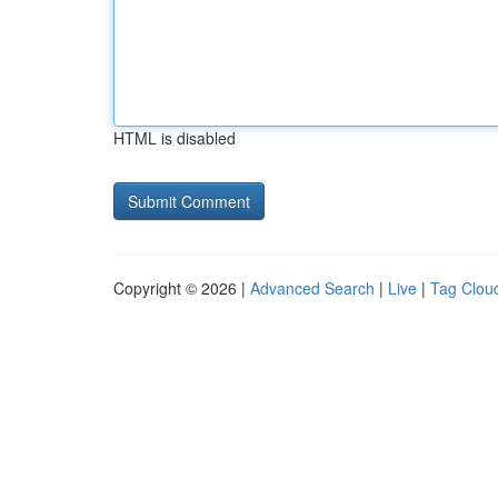
HTML is disabled
Copyright © 2026 |
Advanced Search
|
Live
|
Tag Clou