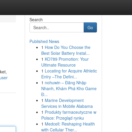
Search
Go
Published News
1
How Do You Choose the
Best Solar Battery Instal...
1
KO789 Promotion: Your
Ultimate Resource
1
Locating for Acquire Athletic
ket,
Entry –The Defini...
user
1
nohuwin – Đăng Nhập
Nhanh, Khám Phá Kho Game
Đ...
1
Marine Development
Services in Mobile Alabama
1
Produkty farmaceutyczne w
Polsce: Przegląd rynku
1
Medcell: Reshaping Health
with Cellular Ther...