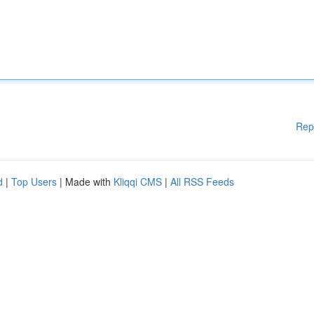
Rep
d
|
Top Users
| Made with
Kliqqi CMS
|
All RSS Feeds