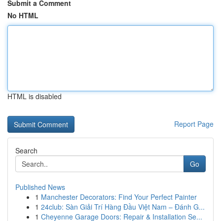
Submit a Comment
No HTML
HTML is disabled
Report Page
Search
Go
Published News
1
Manchester Decorators: Find Your Perfect Painter
1
24club: Sàn Giải Trí Hàng Đầu Việt Nam – Đánh G...
1
Cheyenne Garage Doors: Repair & Installation Se...