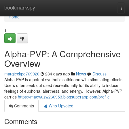
Home
bookmarkspy
Togg
navi
Home
1
Alpha-PVP: A Comprehensive
Overview
margieckpd769920
234 days ago
News
Discuss
Alpha-PVP is a potent synthetic cathinone with stimulating effects.
Users often seek out used recreationally for its ability to induce
feelings of euphoria, alertness, and energy. However, Alpha-PVP
carries
https://maewuzw266953.blogsuperapp.com/profile
Comments
Who Upvoted
Comments