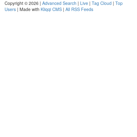
Copyright © 2026 |
Advanced Search
|
Live
|
Tag Cloud
|
Top
Users
| Made with
Kliqqi CMS
|
All RSS Feeds