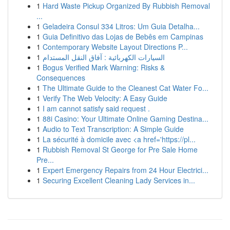
1
Hard Waste Pickup Organized By Rubbish Removal
...
1
Geladeira Consul 334 Litros: Um Guia Detalha...
1
Guia Definitivo das Lojas de Bebês em Campinas
1
Contemporary Website Layout Directions P...
1
السيارات الكهربائية : آفاق النقل المستدام
1
Bogus Verified Mark Warning: Risks &
Consequences
1
The Ultimate Guide to the Cleanest Cat Water Fo...
1
Verify The Web Velocity: A Easy Guide
1
I am cannot satisfy said request .
1
88i Casino: Your Ultimate Online Gaming Destina...
1
Audio to Text Transcription: A Simple Guide
1
La sécurité à domicile avec <a href='https://pl...
1
Rubbish Removal St George for Pre Sale Home
Pre...
1
Expert Emergency Repairs from 24 Hour Electrici...
1
Securing Excellent Cleaning Lady Services in...