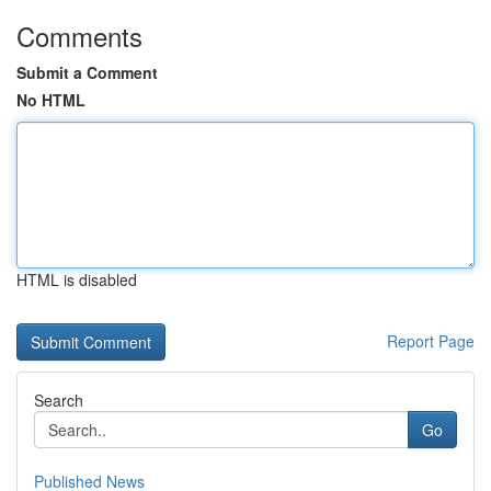
Comments
Submit a Comment
No HTML
HTML is disabled
Report Page
Search
Go
Published News