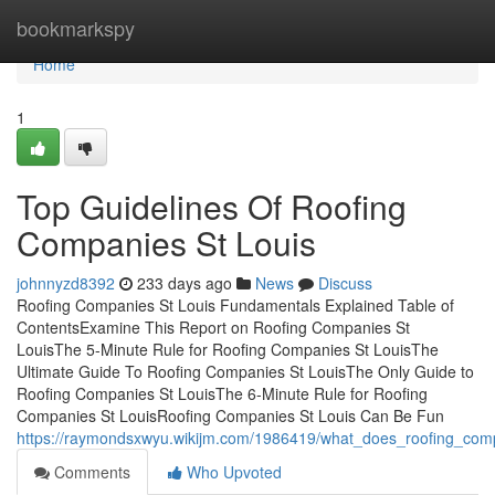
Home
bookmarkspy
Home
1
Top Guidelines Of Roofing
Companies St Louis
johnnyzd8392
233 days ago
News
Discuss
Roofing Companies St Louis Fundamentals Explained Table of
ContentsExamine This Report on Roofing Companies St
LouisThe 5-Minute Rule for Roofing Companies St LouisThe
Ultimate Guide To Roofing Companies St LouisThe Only Guide to
Roofing Companies St LouisThe 6-Minute Rule for Roofing
Companies St LouisRoofing Companies St Louis Can Be Fun
https://raymondsxwyu.wikijm.com/1986419/what_does_roofing_com
Comments
Who Upvoted