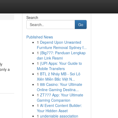
Search
Go
Published News
1
Depend Upon Unwanted
Furniture Removal Sydney f...
1
{Big777: Panduan Lengkap
dan Link Resmi
1
{UPI Apps: Your Guide to
ly
Mobile Transfers
only a
1
BTL 2 Nháy MB - Soi Lô
Xiên Miền Bắc Việt N...
1
88i Casino: Your Ultimate
Online Gaming Destina...
1
ZT777 App: Your Ultimate
Gaming Companion
1
AI Event Content Builder:
Your Hidden Asset
1
undeniable association