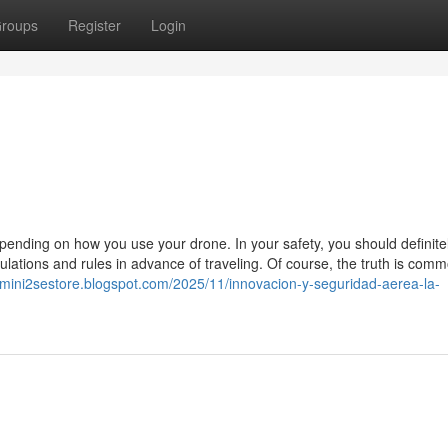
roups
Register
Login
pending on how you use your drone. In your safety, you should definite
ulations and rules in advance of traveling. Of course, the truth is comm
djimini2sestore.blogspot.com/2025/11/innovacion-y-seguridad-aerea-la-