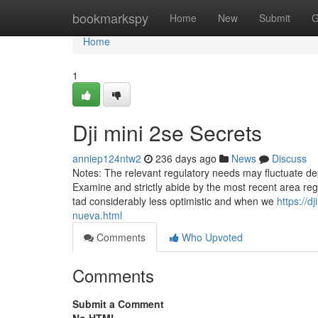
Home
bookmarkspy
Home
New
Submit
G
Home
1
Dji mini 2se Secrets
anniep124ntw2
236 days ago
News
Discuss
Notes: The relevant regulatory needs may fluctuate de
Examine and strictly abide by the most recent area reg
tad considerably less optimistic and when we
https://
nueva.html
Comments
Who Upvoted
Comments
Submit a Comment