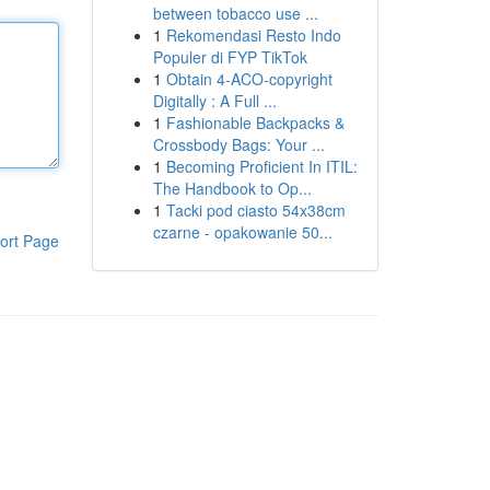
between tobacco use ...
1
Rekomendasi Resto Indo
Populer di FYP TikTok
1
Obtain 4-ACO-copyright
Digitally : A Full ...
1
Fashionable Backpacks &
Crossbody Bags: Your ...
1
Becoming Proficient In ITIL:
The Handbook to Op...
1
Tacki pod ciasto 54x38cm
czarne - opakowanie 50...
ort Page