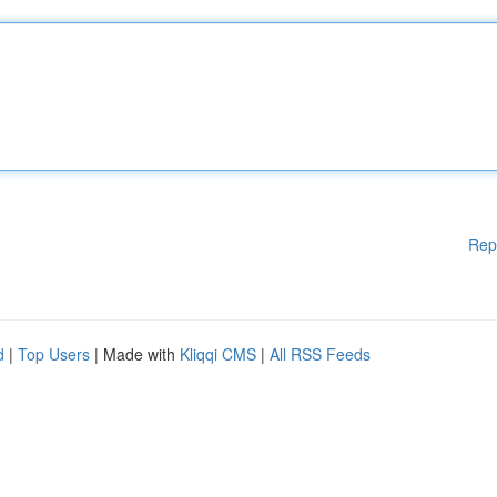
Rep
d
|
Top Users
| Made with
Kliqqi CMS
|
All RSS Feeds