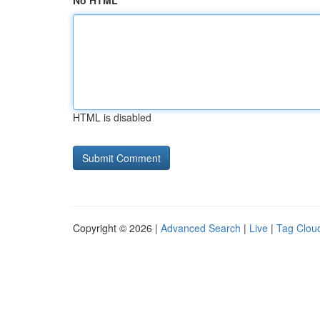
No HTML
HTML is disabled
Copyright © 2026 |
Advanced Search
|
Live
|
Tag Clou