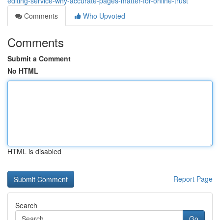
editing-service-why-accurate-pages-matter-for-online-trust
Comments
Who Upvoted
Comments
Submit a Comment
No HTML
HTML is disabled
Report Page
Search
Go