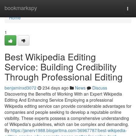
Home
bookmarkspy
Togg
navi
Home
1
Best Wikipedia Editing
Service: Building Credibility
Through Professional Editing
benjaminxd3072
234 days ago
News
Discuss
Discovering the Benefits of Working With an Expert Wikipedia
Editing And Enhancing Service Employing a professional
Wikipedia editing service can provide considerable advantages for
companies and people seeking to develop a reputable online
visibility. These experts possess a comprehensive understanding
of Wikipedia's guidelines, which can be complex and demanding.
By
https://janerv1988.blogaritma.com/36967787/best-wikipedia-