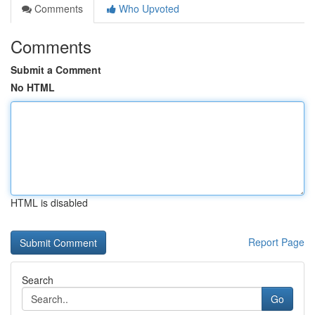
Comments
Who Upvoted
Comments
Submit a Comment
No HTML
HTML is disabled
Report Page
Search
Go