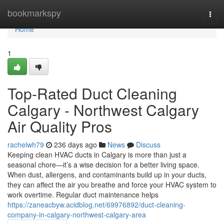
Home
bookmarkspy
Togg
navi
Home
1
Top-Rated Duct Cleaning
Calgary - Northwest Calgary
Air Quality Pros
rachelwh79
236 days ago
News
Discuss
Keeping clean HVAC ducts in Calgary is more than just a
seasonal chore—it’s a wise decision for a better living space.
When dust, allergens, and contaminants build up in your ducts,
they can affect the air you breathe and force your HVAC system to
work overtime. Regular duct maintenance helps
https://zaneacbyw.acidblog.net/69976892/duct-cleaning-
company-in-calgary-northwest-calgary-area