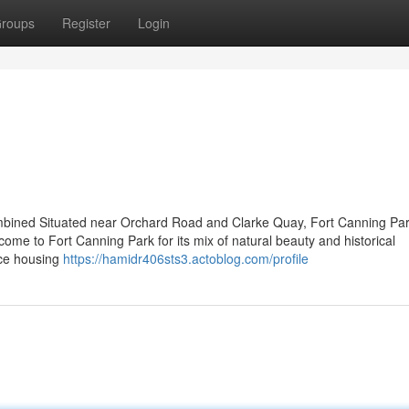
roups
Register
Login
mbined Situated near Orchard Road and Clarke Quay, Fort Canning Par
ome to Fort Canning Park for its mix of natural beauty and historical
nce housing
https://hamidr406sts3.actoblog.com/profile