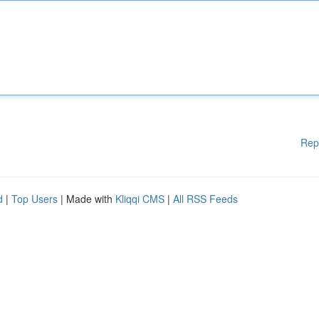
Rep
d
|
Top Users
| Made with
Kliqqi CMS
|
All RSS Feeds