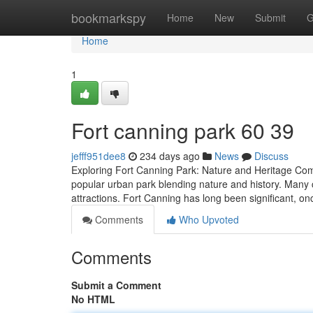
Home
bookmarkspy
Home
New
Submit
G
Home
1
Fort canning park​ 60 39
jefff951dee8
234 days ago
News
Discuss
Exploring Fort Canning Park: Nature and Heritage Co
popular urban park blending nature and history. Many c
attractions. Fort Canning has long been significant, o
Comments
Who Upvoted
Comments
Submit a Comment
No HTML