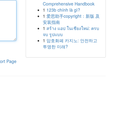
Comprehensive Handbook
1
123b chính là gì?
1
爱思助手copyright：新版 及
安装指南
1
สร้าง แอป ในเชียงใหม่: ครบ
จบ รูปแบบ
1
암호화폐 카지노: 안전하고
투명한 미래?
ort Page