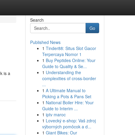
Search
Go
Published News
1
Tinder88: Situs Slot Gacor
Terpercaya Nomor 1
1
Buy Peptides Online: Your
Guide to Quality & Se...
1
Understanding the
k is a
complexities of cross-border
...
1
A Ultimate Manual to
Picking a Pots & Pans Set
1
National Boiler Hire: Your
Guide to Interim ...
1
iptv maroc
1
Lovecký e-shop: Vaš zdroj
výborných pomôcok a d...
1
Giant Bikes: Our