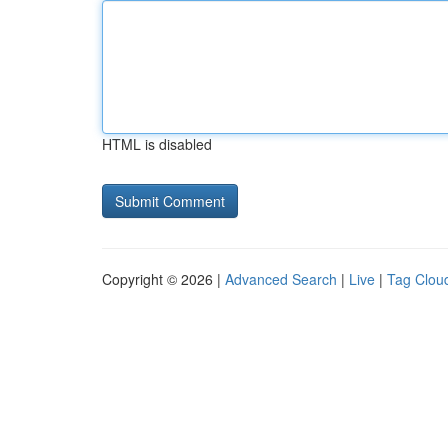
HTML is disabled
Copyright © 2026 |
Advanced Search
|
Live
|
Tag Clou