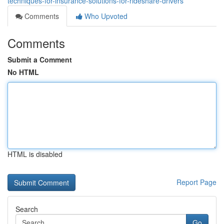
techniques-for-insurance-solutions-for-rideshare-drivers
Comments
Who Upvoted
Comments
Submit a Comment
No HTML
HTML is disabled
Report Page
Search
Go