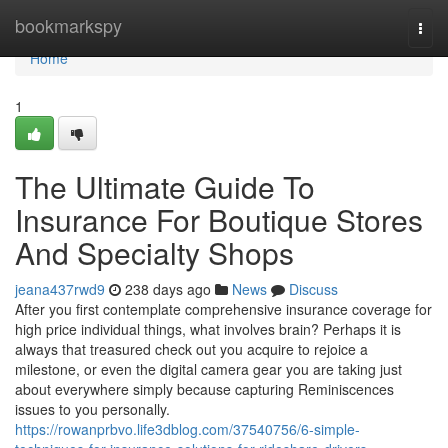
Home
bookmarkspy
Togg
navi
Home
1
The Ultimate Guide To
Insurance For Boutique Stores
And Specialty Shops
jeana437rwd9
238 days ago
News
Discuss
After you first contemplate comprehensive insurance coverage for
high price individual things, what involves brain? Perhaps it is
always that treasured check out you acquire to rejoice a
milestone, or even the digital camera gear you are taking just
about everywhere simply because capturing Reminiscences
issues to you personally.
https://rowanprbvo.life3dblog.com/37540756/6-simple-