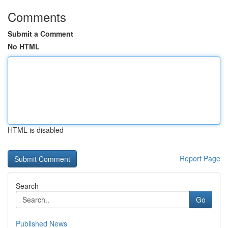
Comments
Submit a Comment
No HTML
HTML is disabled
Report Page
Search
Go
Published News