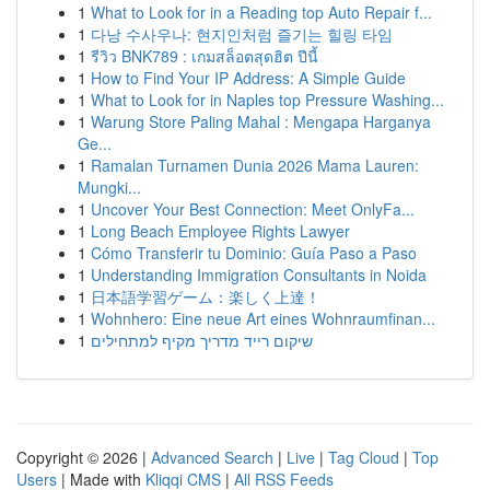
1
What to Look for in a Reading top Auto Repair f...
1
다낭 수사우나: 현지인처럼 즐기는 힐링 타임
1
รีวิว BNK789 : เกมสล็อตสุดฮิต ปีนี้
1
How to Find Your IP Address: A Simple Guide
1
What to Look for in Naples top Pressure Washing...
1
Warung Store Paling Mahal : Mengapa Harganya
Ge...
1
Ramalan Turnamen Dunia 2026 Mama Lauren:
Mungki...
1
Uncover Your Best Connection: Meet OnlyFa...
1
Long Beach Employee Rights Lawyer
1
Cómo Transferir tu Dominio: Guía Paso a Paso
1
Understanding Immigration Consultants in Noida
1
日本語学習ゲーム：楽しく上達！
1
Wohnhero: Eine neue Art eines Wohnraumfinan...
1
שיקום רייד מדריך מקיף למתחילים
Copyright © 2026 |
Advanced Search
|
Live
|
Tag Cloud
|
Top
Users
| Made with
Kliqqi CMS
|
All RSS Feeds