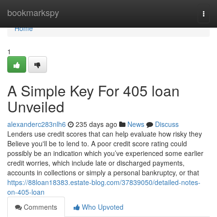
Home
bookmarkspy
Togg
navi
Home
1
A Simple Key For 405 loan
Unveiled
alexanderc283nlh6
235 days ago
News
Discuss
Lenders use credit scores that can help evaluate how risky they
Believe you'll be to lend to. A poor credit score rating could
possibly be an indication which you’ve experienced some earlier
credit worries, which include late or discharged payments,
accounts in collections or simply a personal bankruptcy, or that
https://88loan18383.estate-blog.com/37839050/detailed-notes-
on-405-loan
Comments
Who Upvoted