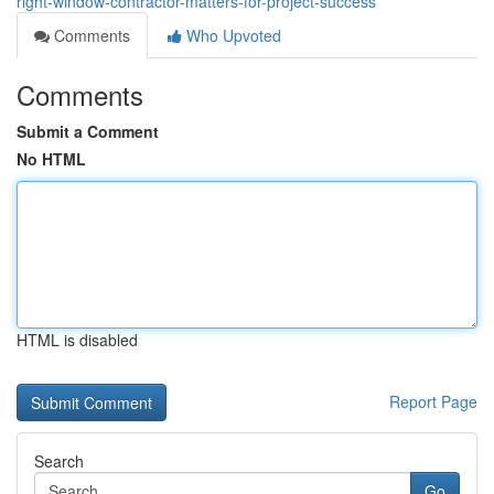
right-window-contractor-matters-for-project-success
Comments
Who Upvoted
Comments
Submit a Comment
No HTML
HTML is disabled
Report Page
Search
Go