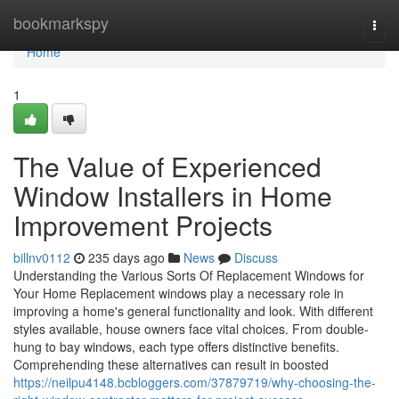
Home
bookmarkspy
Togg
navi
Home
1
The Value of Experienced
Window Installers in Home
Improvement Projects
billnv0112
235 days ago
News
Discuss
Understanding the Various Sorts Of Replacement Windows for
Your Home Replacement windows play a necessary role in
improving a home's general functionality and look. With different
styles available, house owners face vital choices. From double-
hung to bay windows, each type offers distinctive benefits.
Comprehending these alternatives can result in boosted
https://neilpu4148.bcbloggers.com/37879719/why-choosing-the-