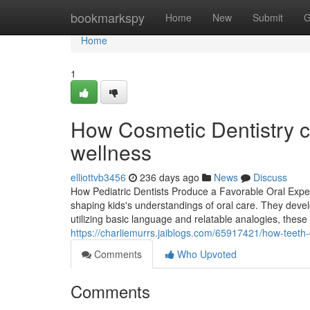
Home
bookmarkspy
Home
New
Submit
G
Home
1
How Cosmetic Dentistry co
wellness
elliottvb3456
236 days ago
News
Discuss
How Pediatric Dentists Produce a Favorable Oral Experie
shaping kids's understandings of oral care. They dev
utilizing basic language and relatable analogies, these 
https://charliemurrs.jaiblogs.com/65917421/how-teeth
Comments
Who Upvoted
Comments