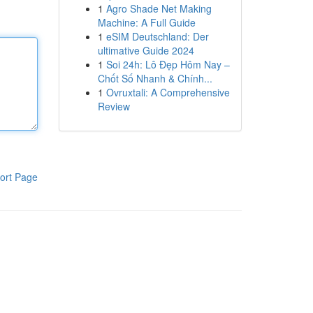
1
Agro Shade Net Making
Machine: A Full Guide
1
eSIM Deutschland: Der
ultimative Guide 2024
1
Soi 24h: Lô Đẹp Hôm Nay –
Chốt Số Nhanh & Chính...
1
Ovruxtali: A Comprehensive
Review
ort Page