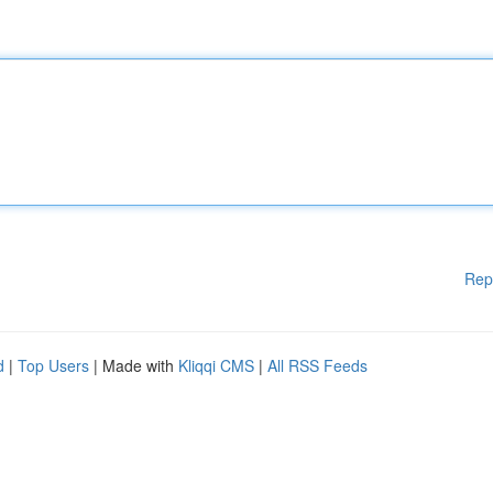
Rep
d
|
Top Users
| Made with
Kliqqi CMS
|
All RSS Feeds