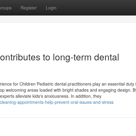
roups
Register
Login
ntributes to long-term dental
nce for Children Pediatric dental practitioners play an essential duty 
elop welcoming areas loaded with bright shades and engaging design. B
experts alleviate kids's anxiousness. In addition, they
-cleaning-appointments-help-prevent-oral-issues-and-stress