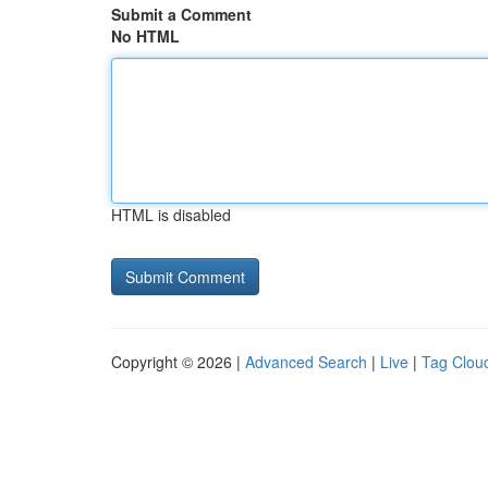
Submit a Comment
No HTML
HTML is disabled
Copyright © 2026 |
Advanced Search
|
Live
|
Tag Clou