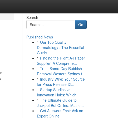
Search
Go
Published News
1
Our Top Quality
Dermatology : The Essential
Guide
1
Finding the Right A4 Paper
Supplier: A Comprehe...
1
Trust Same-Day Rubbish
in
Removal Western Sydney f...
y
1
Industry Wire: Your Source
for Press Release Di...
1
Startup Studios vs.
Innovation Hubs: Which ...
1
The Ultimate Guide to
Jackpot Bet Online: Maste...
1
Get Answers Fast: Ask an
Expert Online