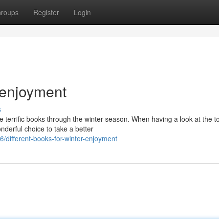
roups
Register
Login
r enjoyment
s
me terrific books through the winter season. When having a look at the t
nderful choice to take a better
different-books-for-winter-enjoyment