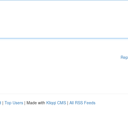
Rep
d
|
Top Users
| Made with
Kliqqi CMS
|
All RSS Feeds