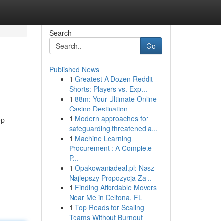
Search
Go
Published News
1
Greatest A Dozen Reddit
Shorts: Players vs. Exp...
1
88m: Your Ultimate Online
Casino Destination
1
Modern approaches for
op
safeguarding threatened a...
1
Machine Learning
Procurement : A Complete
P...
1
Opakowaniadeal.pl: Nasz
Najlepszy Propozycja Za...
1
Finding Affordable Movers
Near Me in Deltona, FL
1
Top Reads for Scaling
Teams Without Burnout