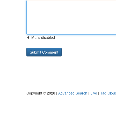
HTML is disabled
Copyright © 2026 |
Advanced Search
|
Live
|
Tag Clou