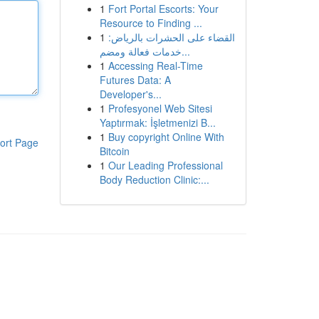
1
Fort Portal Escorts: Your
Resource to Finding ...
1
القضاء على الحشرات بالرياض:
خدمات فعالة ومضم...
1
Accessing Real-Time
Futures Data: A
Developer's...
1
Profesyonel Web Sitesi
Yaptırmak: İşletmenizi B...
1
Buy copyright Online With
ort Page
Bitcoin
1
Our Leading Professional
Body Reduction Clinic:...