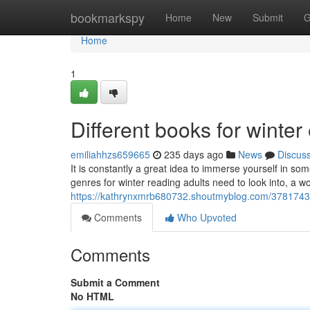
Home
bookmarkspy
Home
New
Submit
G
Home
1
Different books for winte
emiliahhzs659665
235 days ago
News
Discus
It is constantly a great idea to immerse yourself in so
genres for winter reading adults need to look into, a wo
https://kathrynxmrb680732.shoutmyblog.com/37817436/
Comments
Who Upvoted
Comments
Submit a Comment
No HTML