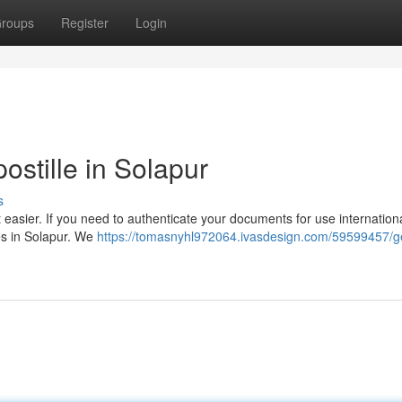
roups
Register
Login
postille in Solapur
s
easier. If you need to authenticate your documents for use internationa
es in Solapur. We
https://tomasnyhl972064.ivasdesign.com/59599457/ge