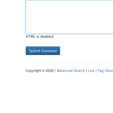
HTML is disabled
Copyright © 2026 |
Advanced Search
|
Live
|
Tag Clou