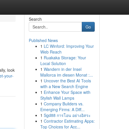
Search
Go
Published News
1
LC Winford: Improving Your
Web Reach
1
Ruakaka Storage: Your
Local Solution
1
Wandern in der Insel
lly, look
Mallorca im diesen Monat :...
t-your-
1
Uncover the Best AI Tools
with a New Search Engine
1
Enhance Your Space with
Stylish Wall Lamps
1
Company Builders vs.
Emerging Firms: A Diff...
1
Sgd88 การโอน อย่างอิสระ
1
Contractor Estimating Apps:
Top Choices for Acc...