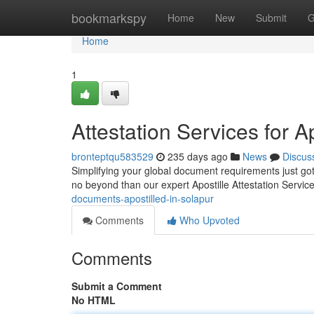
Home
bookmarkspy
Home
New
Submit
G
Home
1
Attestation Services for A
bronteptqu583529
235 days ago
News
Discus
Simplifying your global document requirements just got 
no beyond than our expert Apostille Attestation Servic
documents-apostilled-in-solapur
Comments
Who Upvoted
Comments
Submit a Comment
No HTML