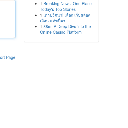
1
Breaking News: One Place -
Today's Top Stories
1
เดาปริศนา! เลือก เว็บสล็อต
เถื่อน แค่ขยี้ตา
1
88m: A Deep Dive into the
Online Casino Platform
ort Page