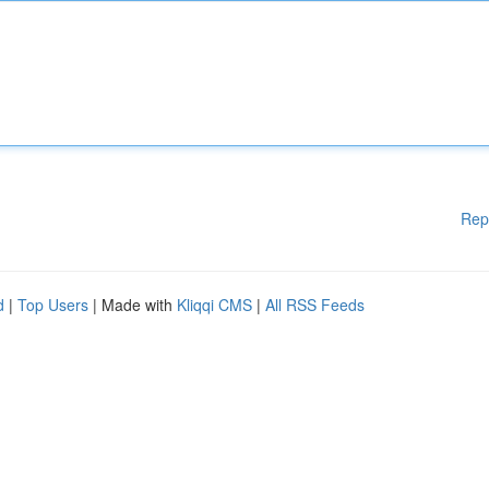
Rep
d
|
Top Users
| Made with
Kliqqi CMS
|
All RSS Feeds