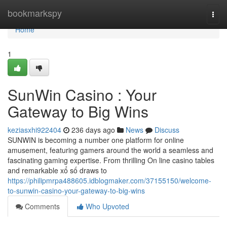
Home
bookmarkspy
Togg
navi
Home
1
SunWin Casino : Your
Gateway to Big Wins
keziasxhi922404
236 days ago
News
Discuss
SUNWIN is becoming a number one platform for online
amusement, featuring gamers around the world a seamless and
fascinating gaming expertise. From thrilling On line casino tables
and remarkable xổ số draws to
https://philipmrpa488605.idblogmaker.com/37155150/welcome-
to-sunwin-casino-your-gateway-to-big-wins
Comments
Who Upvoted