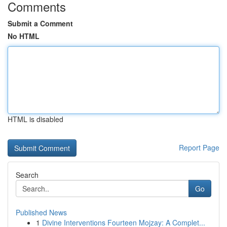
Comments
Submit a Comment
No HTML
HTML is disabled
Report Page
Search
Go
Published News
1
Divine Interventions Fourteen Mojzay: A Complet...