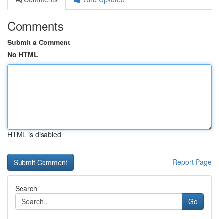
Comments
Submit a Comment
No HTML
HTML is disabled
Report Page
Search
Go