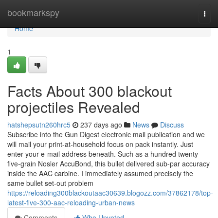
Home
bookmarkspy
Togg
navi
Home
1
Facts About 300 blackout
projectiles Revealed
hatshepsutn260hrc5
237 days ago
News
Discuss
Subscribe into the Gun Digest electronic mail publication and we
will mail your print-at-household focus on pack instantly. Just
enter your e-mail address beneath. Such as a hundred twenty
five-grain Nosler AccuBond, this bullet delivered sub-par accuracy
inside the AAC carbine. I immediately assumed precisely the
same bullet set-out problem
https://reloading300blackoutaac30639.blogozz.com/37862178/top-
latest-five-300-aac-reloading-urban-news
Comments
Who Upvoted