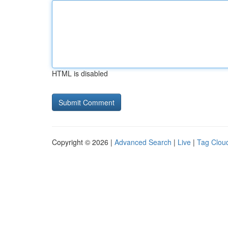
HTML is disabled
Copyright © 2026 |
Advanced Search
|
Live
|
Tag Clou