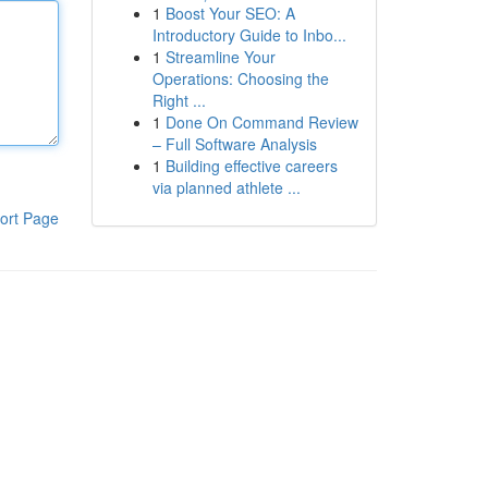
1
Boost Your SEO: A
Introductory Guide to Inbo...
1
Streamline Your
Operations: Choosing the
Right ...
1
Done On Command Review
– Full Software Analysis
1
Building effective careers
via planned athlete ...
ort Page