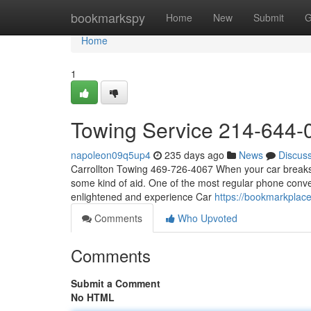
Home
bookmarkspy
Home
New
Submit
G
Home
1
Towing Service 214-644-
napoleon09q5up4
235 days ago
News
Discus
Carrollton Towing 469-726-4067 When your car breaks 
some kind of aid. One of the most regular phone conve
enlightened and experience Car
https://bookmarkplac
Comments
Who Upvoted
Comments
Submit a Comment
No HTML