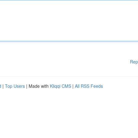
Rep
d
|
Top Users
| Made with
Kliqqi CMS
|
All RSS Feeds