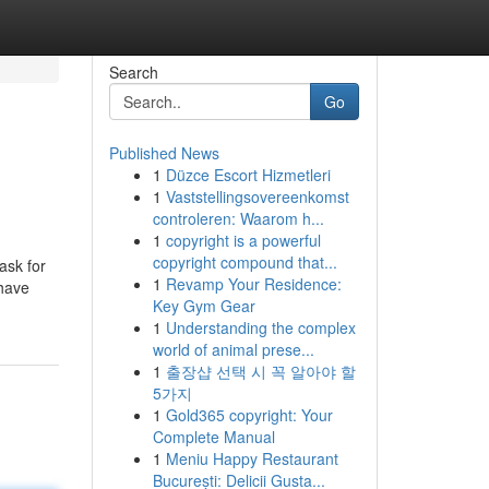
Search
Go
Published News
1
Düzce Escort Hizmetleri
1
Vaststellingsovereenkomst
controleren: Waarom h...
1
copyright is a powerful
copyright compound that...
ask for
1
Revamp Your Residence:
 have
Key Gym Gear
1
Understanding the complex
world of animal prese...
1
출장샵 선택 시 꼭 알아야 할
5가지
1
Gold365 copyright: Your
Complete Manual
1
Meniu Happy Restaurant
București: Delicii Gusta...