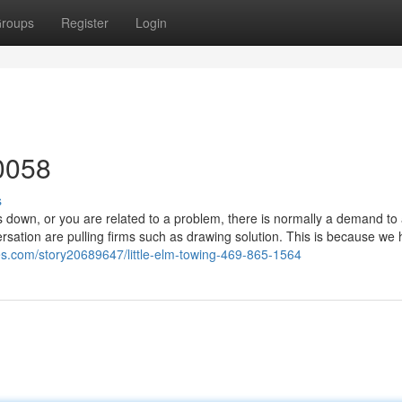
roups
Register
Login
0058
s
down, or you are related to a problem, there is normally a demand to 
rsation are pulling firms such as drawing solution. This is because we
es.com/story20689647/little-elm-towing-469-865-1564